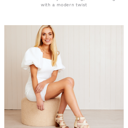
with a modern twist