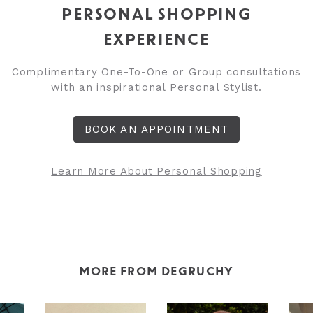
PERSONAL SHOPPING
EXPERIENCE
Complimentary One-To-One or Group consultations
with an inspirational Personal Stylist.
BOOK AN APPOINTMENT
Learn More About Personal Shopping
MORE FROM DEGRUCHY