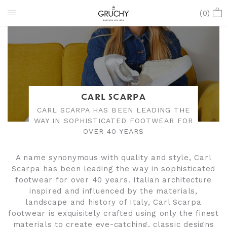
(
0
)
CARL SCARPA
CARL SCARPA HAS BEEN LEADING THE
WAY IN SOPHISTICATED FOOTWEAR FOR
OVER 40 YEARS
A name synonymous with quality and style, Carl
Scarpa has been leading the way in sophisticated
footwear for over 40 years. Italian architecture
inspired and influenced by the materials,
landscape and history of Italy, Carl Scarpa
footwear is exquisitely crafted using only the finest
materials to create eye-catching, classic designs