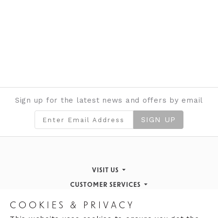
Sign up for the latest news and offers by email
SIGN UP
VISIT US
CUSTOMER SERVICES
Finding Us
STORE INFORMATION
Inspiration & Events
Returns Policy
COOKIES & PRIVACY
OPENING HOURS
About de Gruchy
Our History
Contact Us