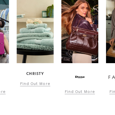
CHRISTY
Find Out More
Find Out More
Find O