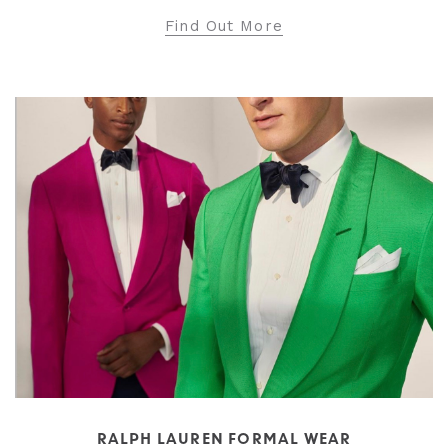
Find Out More
RALPH LAUREN FORMAL WEAR