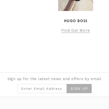
HUGO BOSS
Find Out More
Sign up for the latest news and offers by email
SIGN UP