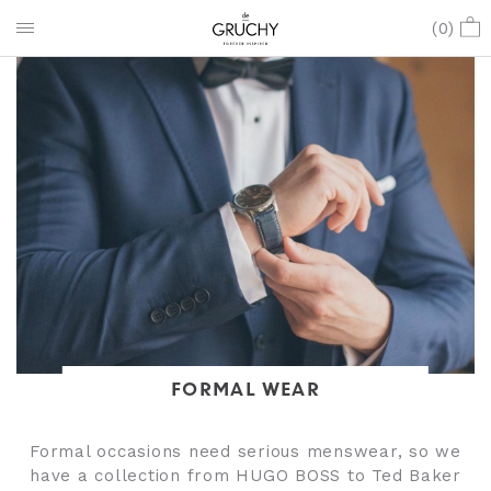
(
0
)
FORMAL WEAR
Formal occasions need serious menswear, so we
have a collection from HUGO BOSS to Ted Baker