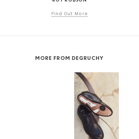
ROY ROBSON
Find Out More
MORE FROM DEGRUCHY