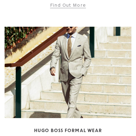
Find Out More
HUGO BOSS FORMAL WEAR