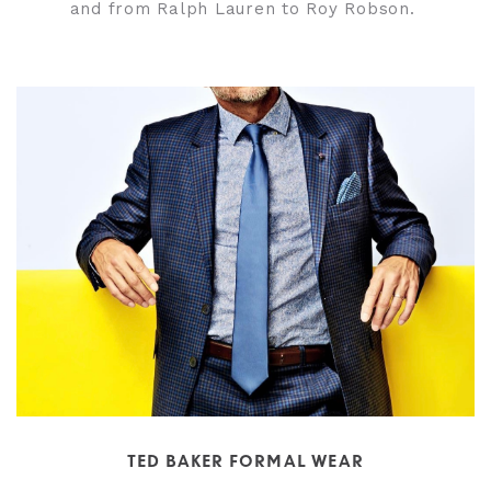
and from Ralph Lauren to Roy Robson.
TED BAKER FORMAL WEAR