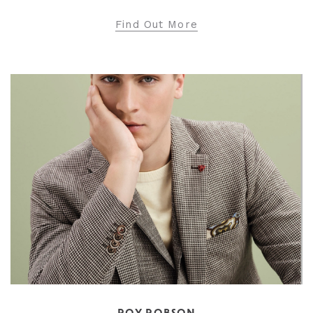
Find Out More