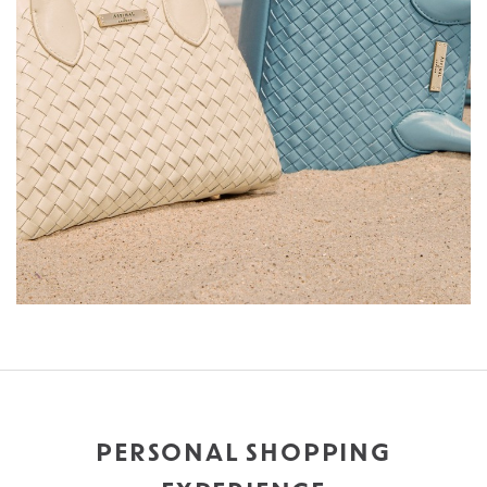
PERSONAL SHOPPING