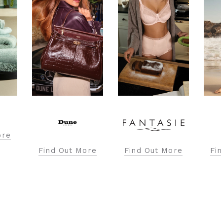
Fi
ore
Find Out More
Find Out More