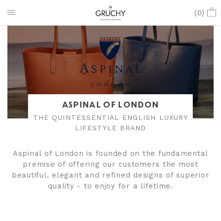
(
0
)
ASPINAL OF LONDON
THE QUINTESSENTIAL ENGLISH LUXURY
LIFESTYLE BRAND
Aspinal of London is founded on the fundamental
premise of offering our customers the most
beautiful, elegant and refined designs of superior
quality - to enjoy for a lifetime.