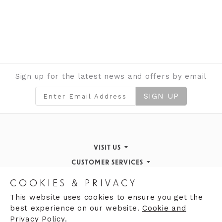
Sign up for the latest news and offers by email
SIGN UP
VISIT US
CUSTOMER SERVICES
Finding Us
STORE INFORMATION
Inspiration & Events
Returns Policy
COOKIES & PRIVACY
OPENING HOURS
About de Gruchy
Our History
Contact Us
This website uses cookies to ensure you get the
best experience on our website.
Cookie and
Monday 9:00am - 5:30pm
Opening Hours
Privacy Policy.