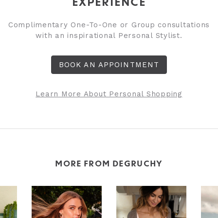
EXPERIENCE
Complimentary One-To-One or Group consultations
with an inspirational Personal Stylist.
BOOK AN APPOINTMENT
Learn More About Personal Shopping
MORE FROM DEGRUCHY