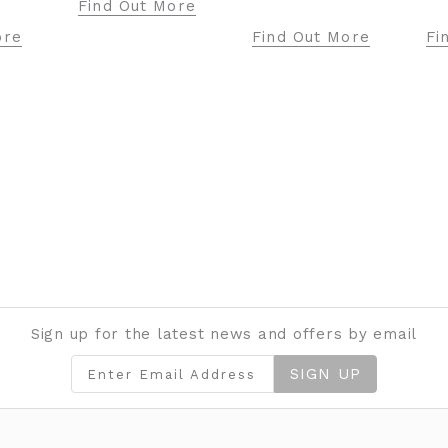
Find Out More
Find Out More
Find Out Mo
Sign up for the latest news and offers by email
SIGN UP