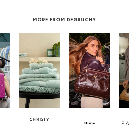
MORE FROM DEGRUCHY
CHRISTY