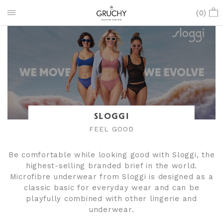
(
0
)
SLOGGI
FEEL GOOD
Be comfortable while looking good with Sloggi, the
highest-selling branded brief in the world.
Microfibre underwear from Sloggi is designed as a
classic basic for everyday wear and can be
playfully combined with other lingerie and
underwear.