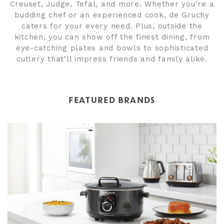
Creuset, Judge, Tefal, and more. Whether you’re a
budding chef or an experienced cook, de Gruchy
caters for your every need. Plus, outside the
kitchen, you can show off the finest dining, from
eye-catching plates and bowls to sophisticated
cutlery that’ll impress friends and family alike.
FEATURED BRANDS