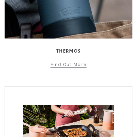
THERMOS
Find Out More