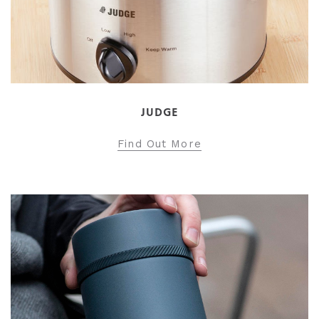
JUDGE
Find Out More