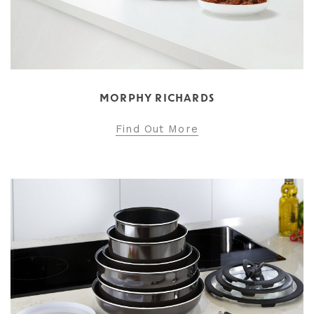
MORPHY RICHARDS
Find Out More