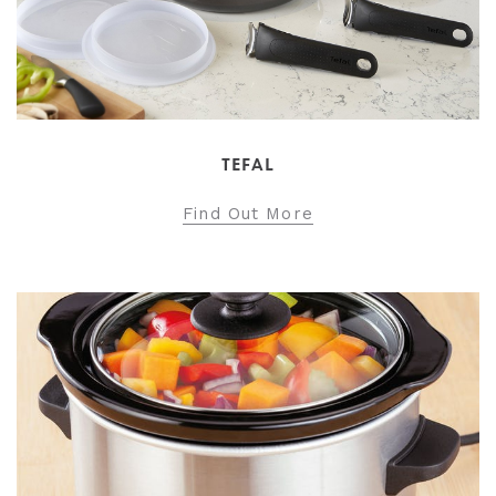
TEFAL
Find Out More