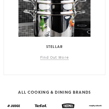
STELLAR
Find Out More
ALL COOKING & DINING BRANDS