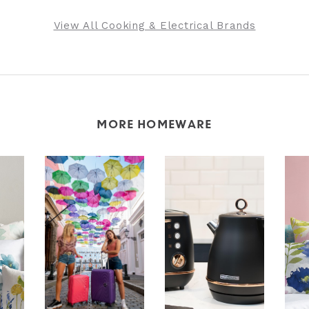
View All Cooking & Electrical Brands
MORE HOMEWARE