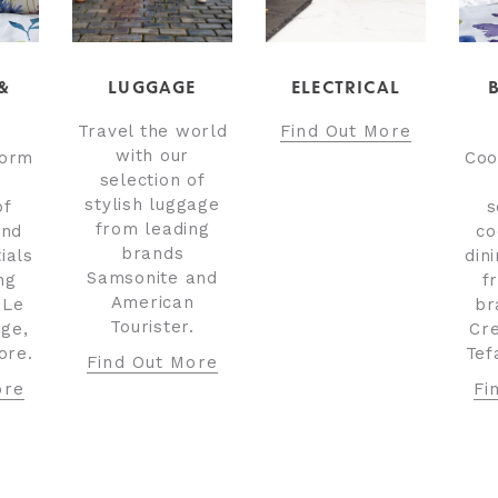
&
LUGGAGE
ELECTRICAL
Travel the world
Find Out More
with our
torm
Coo
selection of
stylish luggage
of
s
from leading
and
co
brands
ials
din
Samsonite and
ng
f
American
 Le
br
Tourister.
dge,
Cre
ore.
Tef
Find Out More
ore
Fi