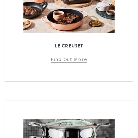
LE CREUSET
Find Out More