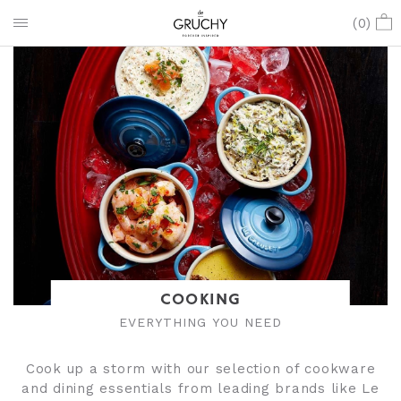
(
0
)
COOKING
EVERYTHING YOU NEED
Cook up a storm with our selection of cookware
and dining essentials from leading brands like Le