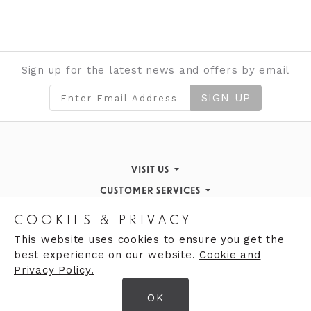
Sign up for the latest news and offers by email
SIGN UP
VISIT US
CUSTOMER SERVICES
Finding Us
STORE INFORMATION
Inspiration & Events
Returns Policy
COOKIES & PRIVACY
OPENING HOURS
About de Gruchy
Our History
Contact Us
This website uses cookies to ensure you get the
best experience on our website.
Cookie and
Monday 9:00am - 5:30pm
Opening Hours
Privacy Policy.
Tuesday 9:30 - 5:30pm
Careers
Gift cards
OK
Wednesday 9:00am - 5:30pm
© 2026 DeGruchy Ltd