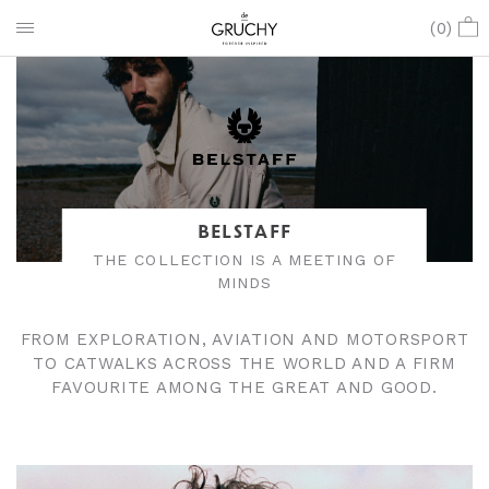
(
0
)
BELSTAFF
THE COLLECTION IS A MEETING OF
MINDS
FROM EXPLORATION, AVIATION AND MOTORSPORT
TO CATWALKS ACROSS THE WORLD AND A FIRM
FAVOURITE AMONG THE GREAT AND GOOD.