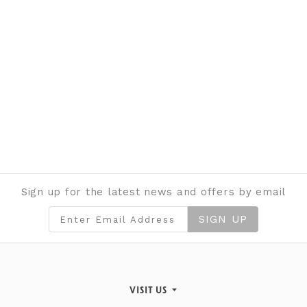
Sign up for the latest news and offers by email
SIGN UP
VISIT US