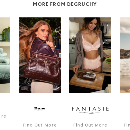
MORE FROM DEGRUCHY
ore
Find Out More
Find Out More
Fi