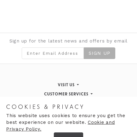
Sign up for the latest news and offers by email
SIGN UP
VISIT US
CUSTOMER SERVICES
Finding Us
STORE INFORMATION
Inspiration & Events
Returns Policy
COOKIES & PRIVACY
OPENING HOURS
About de Gruchy
Our History
Contact Us
This website uses cookies to ensure you get the
best experience on our website.
Cookie and
Monday 9:00am - 5:30pm
Opening Hours
Privacy Policy.
Tuesday 9:30 - 5:30pm
Careers