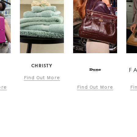
ore
Find Out More
Find Out More
Fi