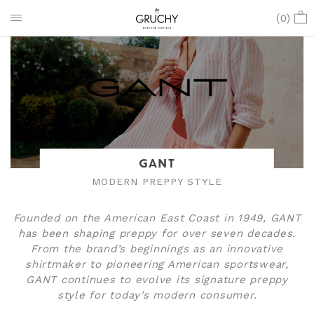
(
0
)
GANT
MODERN PREPPY STYLE
Founded on the American East Coast in 1949, GANT
has been shaping preppy for over seven decades.
From the brand’s beginnings as an innovative
shirtmaker to pioneering American sportswear,
GANT continues to evolve its signature preppy
style for today’s modern consumer.