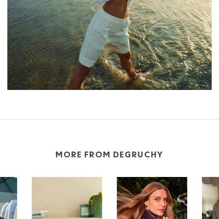
MORE FROM DEGRUCHY