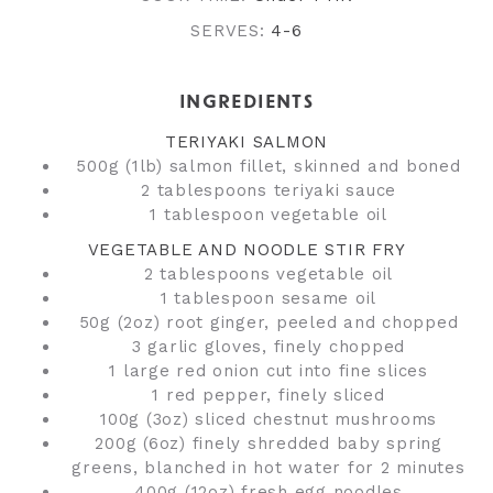
SERVES:
4-6
INGREDIENTS
TERIYAKI SALMON
500g (1lb) salmon fillet, skinned and boned
2 tablespoons teriyaki sauce
1 tablespoon vegetable oil
VEGETABLE AND NOODLE STIR FRY
2 tablespoons vegetable oil
1 tablespoon sesame oil
50g (2oz) root ginger, peeled and chopped
3 garlic gloves, finely chopped
1 large red onion cut into fine slices
1 red pepper, finely sliced
100g (3oz) sliced chestnut mushrooms
200g (6oz) finely shredded baby spring
greens, blanched in hot water for 2 minutes
400g (12oz) fresh egg noodles