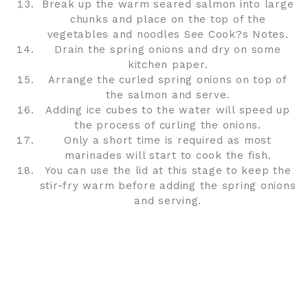
Break up the warm seared salmon into large
chunks and place on the top of the
vegetables and noodles See Cook?s Notes.
Drain the spring onions and dry on some
kitchen paper.
Arrange the curled spring onions on top of
the salmon and serve.
Adding ice cubes to the water will speed up
the process of curling the onions.
Only a short time is required as most
marinades will start to cook the fish.
You can use the lid at this stage to keep the
stir-fry warm before adding the spring onions
and serving.