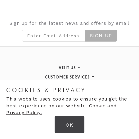
Sign up for the latest news and offers by email
SIGN UP
VISIT US
CUSTOMER SERVICES
Finding Us
STORE INFORMATION
Inspiration & Events
Returns Policy
COOKIES & PRIVACY
OPENING HOURS
About de Gruchy
Our History
Contact Us
This website uses cookies to ensure you get the
best experience on our website.
Cookie and
Monday 9:00am - 5:30pm
Opening Hours
Privacy Policy.
Tuesday 9:30 - 5:30pm
Careers
Gift cards
OK
Wednesday 9:00am - 5:30pm
© 2026 DeGruchy Ltd
Thursday 9:00am - 5:30pm
Terms & Conditions