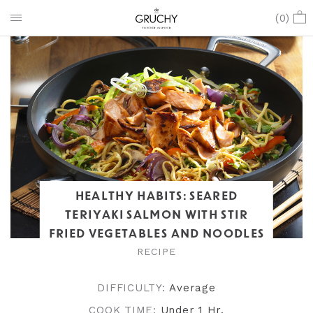
(
0
)
HEALTHY HABITS: SEARED
TERIYAKI SALMON WITH STIR
FRIED VEGETABLES AND NOODLES
RECIPE
DIFFICULTY:
Average
COOK TIME:
Under 1 Hr
.