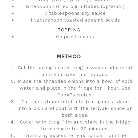
¼ teaspoon dried chilli flakes (optional)
2 tablespoons soy sauce
1 tablespoon toasted sesame seeds
TOPPING
6 spring onions
METHOD
Cut the spring onions length-ways and repeat
until you have fine ribbons.
Place the shredded onions into a bowl of cold
water and place in the fridge for 1 hour. See
Cook?s Notes.
Cut the salmon fillet into four pieces place
into a dish and coat with the teriyaki sauce on
both sides.
Cover with cling-film and place in the fridge
to marinate for 30 minutes.
Drain any excess teriyaki sauce from the