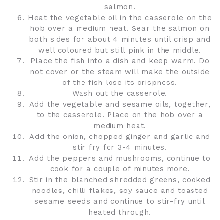
salmon.
Heat the vegetable oil in the casserole on the
hob over a medium heat. Sear the salmon on
both sides for about 4 minutes until crisp and
well coloured but still pink in the middle.
Place the fish into a dish and keep warm. Do
not cover or the steam will make the outside
of the fish lose its crispness.
Wash out the casserole.
Add the vegetable and sesame oils, together,
to the casserole. Place on the hob over a
medium heat.
Add the onion, chopped ginger and garlic and
stir fry for 3-4 minutes.
Add the peppers and mushrooms, continue to
cook for a couple of minutes more.
Stir in the blanched shredded greens, cooked
noodles, chilli flakes, soy sauce and toasted
sesame seeds and continue to stir-fry until
heated through.