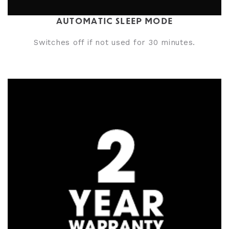
AUTOMATIC SLEEP MODE
Switches off if not used for 30 minutes.