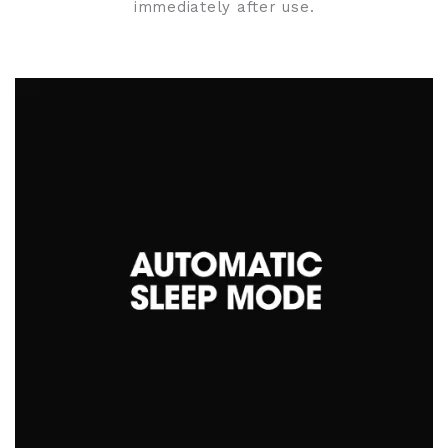
immediately after use.