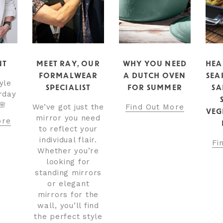
NT
MEET RAY, OUR
WHY YOU NEED
HEA
FORMALWEAR
A DUTCH OVEN
SEA
yle
SPECIALIST
FOR SUMMER
SA
rday
🌸
We’ve got just the
Find Out More
VEG
mirror you need
ore
to reflect your
individual flair.
Fi
Whether you’re
looking for
standing mirrors
or elegant
mirrors for the
wall, you’ll find
the perfect style