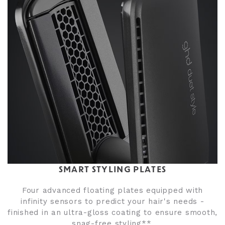
SMART STYLING PLATES
Four advanced floating plates equipped with
infinity sensors to predict your hair's needs -
finished in an ultra-gloss coating to ensure smooth,
snag-free styling**.