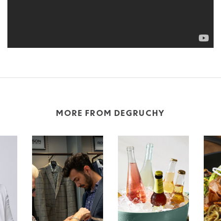
MORE FROM DEGRUCHY