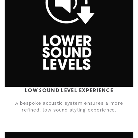
LOW SOUND LEVEL EXPERIENCE
A bespoke acoustic system ensures a more
refined, low sound styling experience.