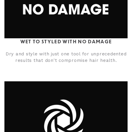
WET TO STYLED WITH NO DAMAGE
Dry and style with just one tool for unprecedented
results that don't compromise hair health.