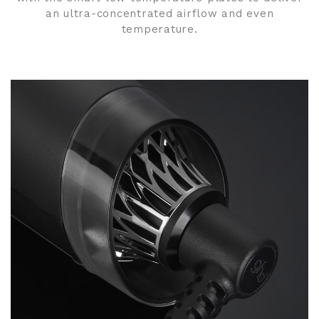
an ultra-concentrated airflow and even
temperature.