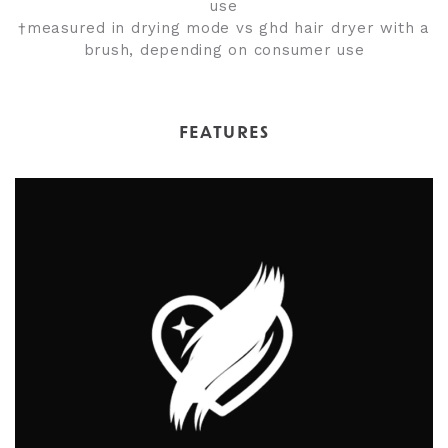
use
†measured in drying mode vs ghd hair dryer with a
brush, depending on consumer use
FEATURES