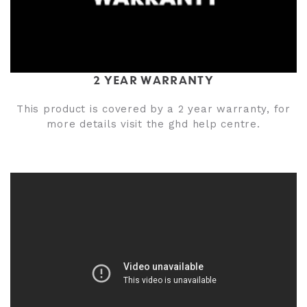
2 YEAR WARRANTY
This product is covered by a 2 year warranty, for
more details visit the ghd help centre.