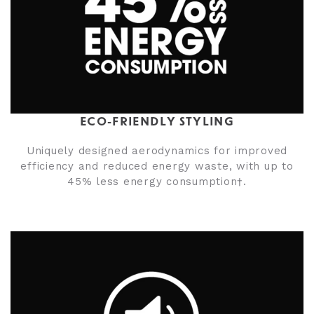
ECO-FRIENDLY STYLING
Uniquely designed aerodynamics for improved
efficiency and reduced energy waste, with up to
45% less energy consumption†.