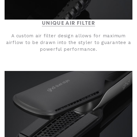
UNIQUE AIR FILTER
A custom air filter design allows for maximum
airflow to be drawn into the styler to guarantee a
powerful performance.