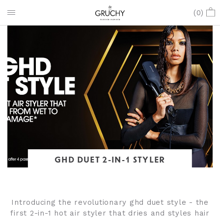
(
0
)
GHD DUET 2-IN-1 STYLER
Introducing the revolutionary ghd duet style - the
first 2-in-1 hot air styler that dries and styles hair