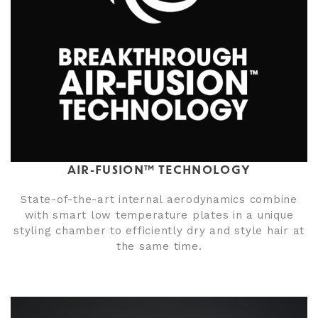
AIR-FUSION™ TECHNOLOGY
State-of-the-art internal aerodynamics combine
with smart low temperature plates in a unique
styling chamber to efficiently dry and style hair at
the same time.