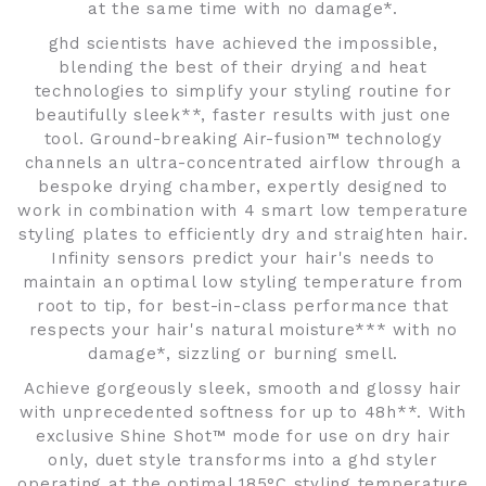
at the same time with no damage*.
ghd scientists have achieved the impossible,
blending the best of their drying and heat
technologies to simplify your styling routine for
beautifully sleek**, faster results with just one
tool. Ground-breaking Air-fusion™ technology
channels an ultra-concentrated airflow through a
bespoke drying chamber, expertly designed to
work in combination with 4 smart low temperature
styling plates to efficiently dry and straighten hair.
Infinity sensors predict your hair's needs to
maintain an optimal low styling temperature from
root to tip, for best-in-class performance that
respects your hair's natural moisture*** with no
damage*, sizzling or burning smell.
Achieve gorgeously sleek, smooth and glossy hair
with unprecedented softness for up to 48h**. With
exclusive Shine Shot™ mode for use on dry hair
only, duet style transforms into a ghd styler
operating at the optimal 185°C styling temperature