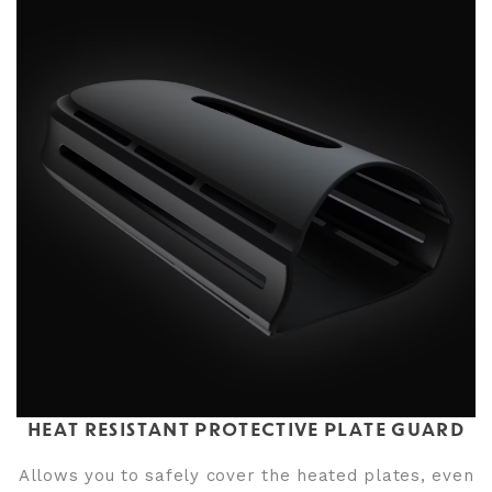
HEAT RESISTANT PROTECTIVE PLATE GUARD
Allows you to safely cover the heated plates, even