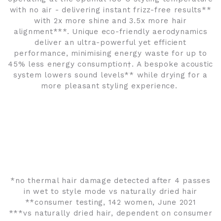
with no air - delivering instant frizz-free results**
with 2x more shine and 3.5x more hair
alignment***. Unique eco-friendly aerodynamics
deliver an ultra-powerful yet efficient
performance, minimising energy waste for up to
45% less energy consumption†. A bespoke acoustic
system lowers sound levels** while drying for a
more pleasant styling experience.
*no thermal hair damage detected after 4 passes
in wet to style mode vs naturally dried hair
**consumer testing, 142 women, June 2021
***vs naturally dried hair, dependent on consumer