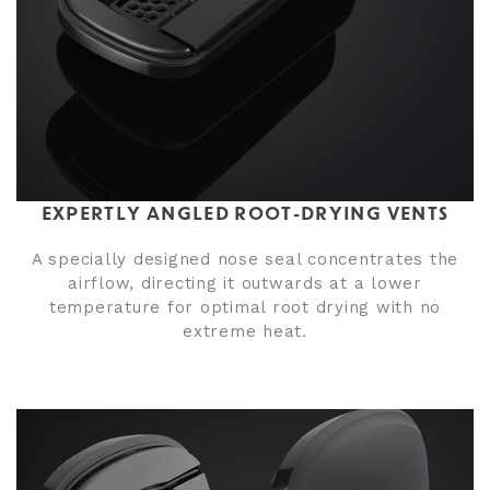
EXPERTLY ANGLED ROOT-DRYING VENTS
A specially designed nose seal concentrates the
airflow, directing it outwards at a lower
temperature for optimal root drying with no
extreme heat.