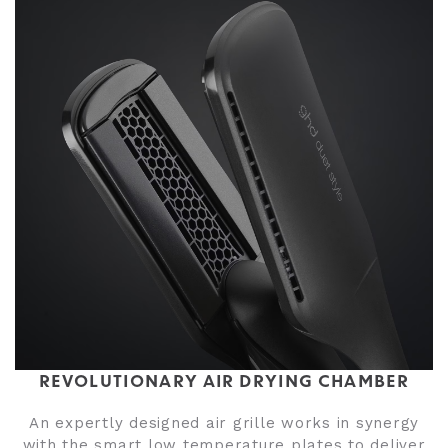
REVOLUTIONARY AIR DRYING CHAMBER
An expertly designed air grille works in synergy
with the smart low temperature plates to deliver