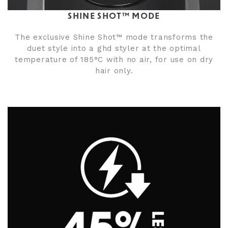
SHINE SHOT™ MODE
The exclusive Shine Shot™ mode transforms the
duet style into a ghd styler at the optimal
temperature of 185°C with no air, for use on dry
hair only.