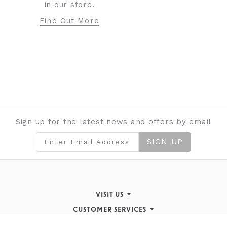
in our store.
Find Out More
Sign up for the latest news and offers by email
SIGN UP
VISIT US
CUSTOMER SERVICES
Finding Us
STORE INFORMATION
Inspiration & Events
Returns Policy