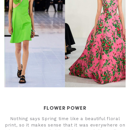
FLOWER POWER
Nothing says Spring time like a beautiful floral
print, so it makes sense that it was everywhere on