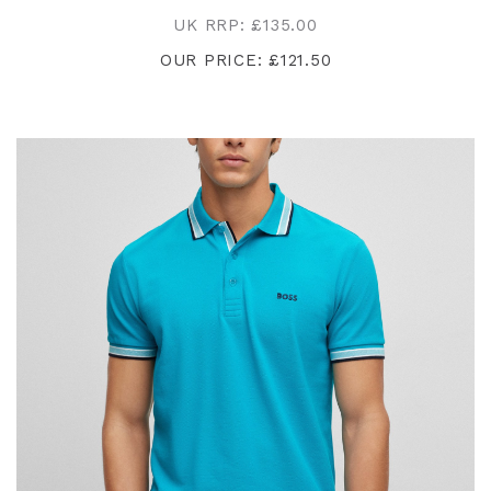
UK RRP: £135.00
OUR PRICE: £121.50