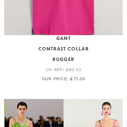
GANT
CONTRAST COLLAR
RUGGER
UK RRP: £80.00
OUR PRICE: £72.00