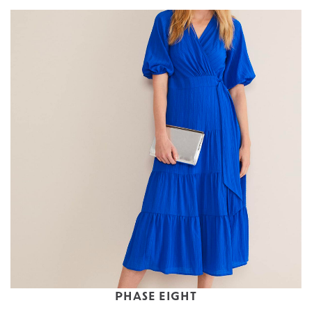
PHASE EIGHT