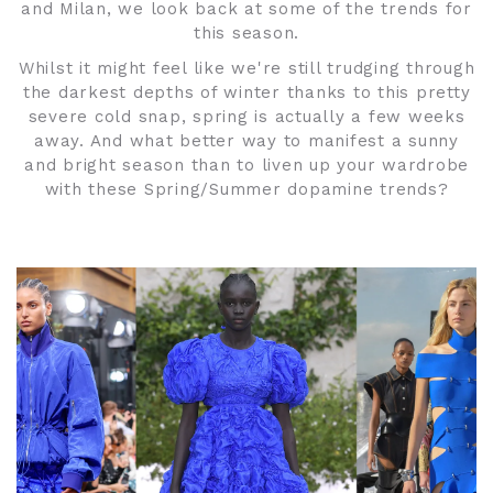
and Milan, we look back at some of the trends for
this season.
Whilst it might feel like we're still trudging through
the darkest depths of winter thanks to this pretty
severe cold snap, spring is actually a few weeks
away. And what better way to manifest a sunny
and bright season than to liven up your wardrobe
with these Spring/Summer dopamine trends?