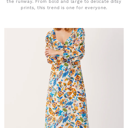
the runway. From bold and large to delicate ditsy
prints, this trend is one for everyone.