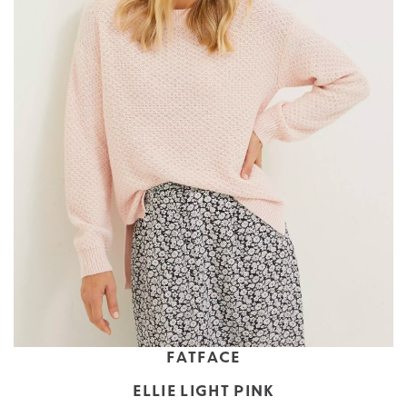
FATFACE
ELLIE LIGHT PINK