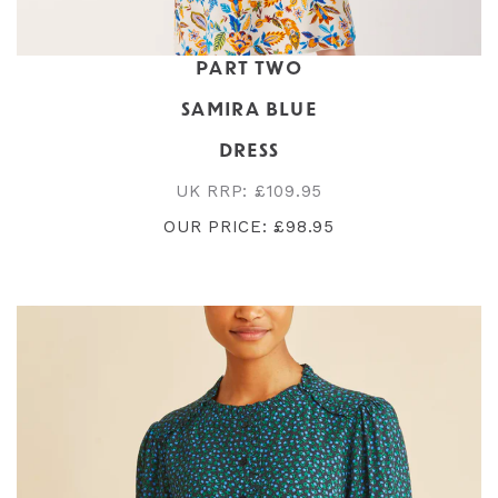
PART TWO
SAMIRA BLUE
DRESS
UK RRP: £109.95
OUR PRICE: £98.95