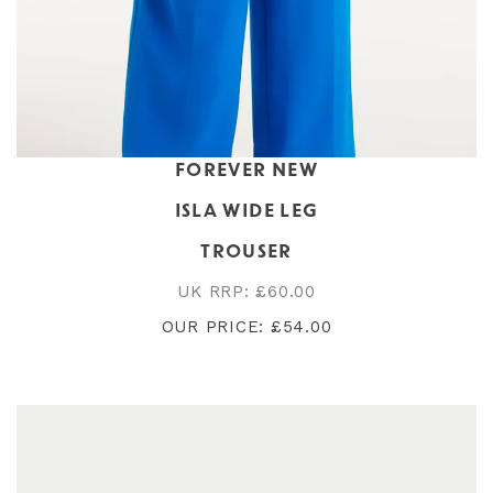
FOREVER NEW
ISLA WIDE LEG
TROUSER
UK RRP: £60.00
OUR PRICE: £54.00