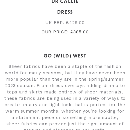
DR CALLIE
DRESS
UK RRP: £429.00
OUR PRICE: £385.00
GO (WILD) WEST
Sheer fabrics have been a staple of the fashion
world for many seasons, but they have never been
more popular than they are in the spring/summer
2023 season. From dress overlays adding drama to
tops and skirts made entirely of sheer materials,
these fabrics are being used in a variety of ways to
create an airy and light look that is perfect for the
warm summer months. Whether you're looking for
a statement piece or something more subtle,
sheer fabrics can provide just the right amount of