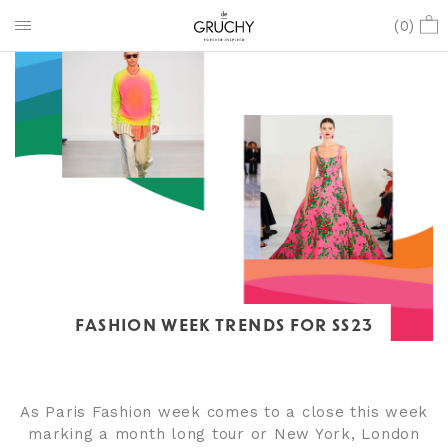
(
0
)
FASHION WEEK TRENDS FOR SS23
As Paris Fashion week comes to a close this week
marking a month long tour or New York, London