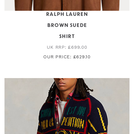
RALPH LAUREN
BROWN SUEDE
SHIRT
UK RRP: £699.00
OUR PRICE: £629.10