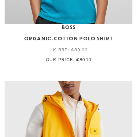
BOSS
ORGANIC-COTTON POLO SHIRT
UK RRP: £89.00
OUR PRICE: £80.10