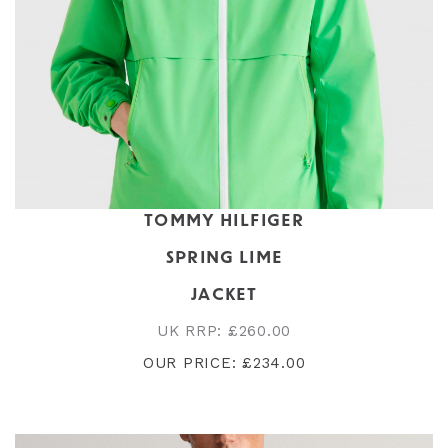
TOMMY HILFIGER
SPRING LIME
JACKET
UK RRP: £260.00
OUR PRICE: £234.00