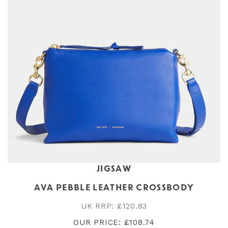
JIGSAW
AVA PEBBLE LEATHER CROSSBODY
UK RRP: £120.83
OUR PRICE: £108.74