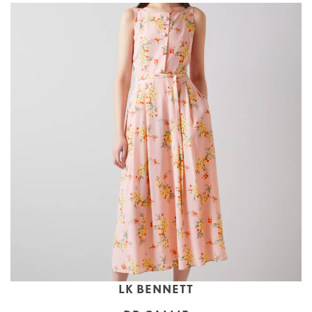
LK BENNETT