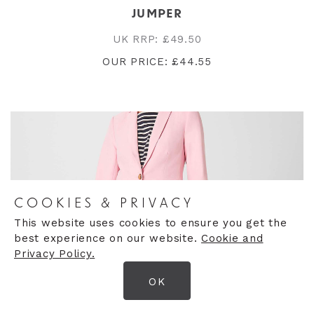
JUMPER
UK RRP: £49.50
OUR PRICE: £44.55
COOKIES & PRIVACY
This website uses cookies to ensure you get the
best experience on our website.
Cookie and
Privacy Policy.
OK