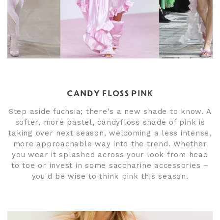
CANDY FLOSS PINK
Step aside fuchsia; there's a new shade to know. A
softer, more pastel, candyfloss shade of pink is
taking over next season, welcoming a less intense,
more approachable way into the trend. Whether
you wear it splashed across your look from head
to toe or invest in some saccharine accessories –
you'd be wise to think pink this season.