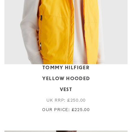
TOMMY HILFIGER
YELLOW HOODED
VEST
UK RRP: £250.00
OUR PRICE: £225.00