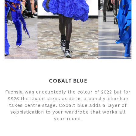
COBALT BLUE
Fuchsia was undoubtedly the colour of 2022
but for
SS23 the shade steps aside as a punchy blue hue
takes centre stage. Cobalt blue adds a layer of
sophistication to your wardrobe that works all
year round.