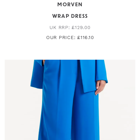
MORVEN
WRAP DRESS
UK RRP: £129.00
OUR PRICE: £116.10