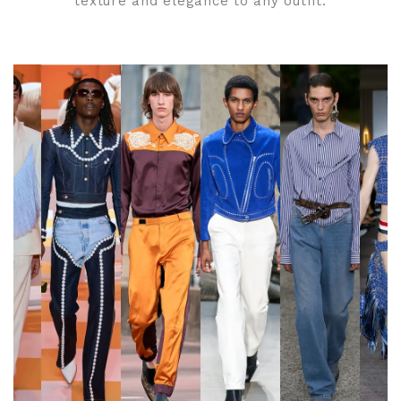
texture and elegance to any outfit.