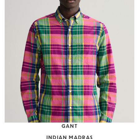
GANT
INDIAN MADRAS