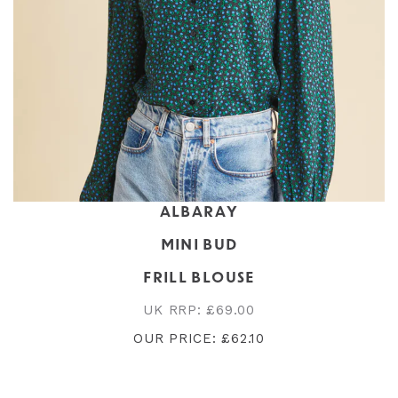
ALBARAY
MINI BUD
FRILL BLOUSE
UK RRP: £69.00
OUR PRICE: £62.10