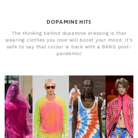
DOPAMINE HITS
The thinking behind dopamine dressing is that
wearing clothes you love will boost your mood. It's
safe to say that colour is back with a BANG post-
pandemic!