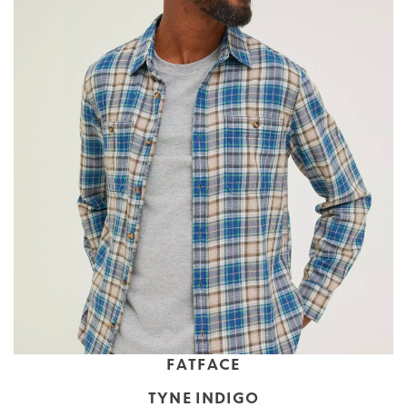
FATFACE
TYNE INDIGO