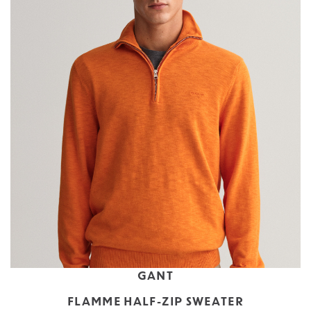
GANT
FLAMME HALF-ZIP SWEATER