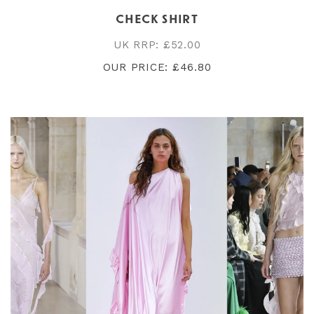
CHECK SHIRT
UK RRP: £52.00
OUR PRICE: £46.80