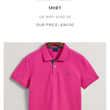
SHIRT
UK RRP: £100.00
OUR PRICE: £90.00