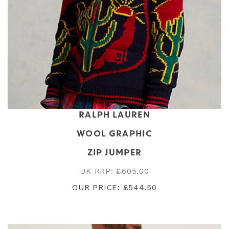
RALPH LAUREN
WOOL GRAPHIC
ZIP JUMPER
UK RRP: £605.00
OUR PRICE: £544.50